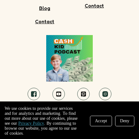
Contact
Blog
Contact
We use cookies to provide our services
and for analytics and marketing. To find
out more about our use of cookies, please
Accept
Deny
see our
Privacy Policy
. By continuing to
browse our website, you agree to our use
@ Ca$h Kid! . All Rights Reserved.
of cookies.