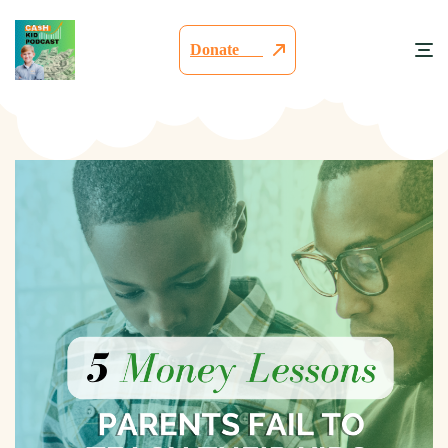
Donate