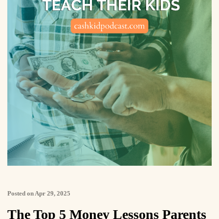
Posted on Apr 29, 2025
The Top 5 Money Lessons Parents