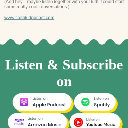
(And hey—maybe listen together with your kid! It could start
some really cool conversations.)
www.cashkidpocast.com
Listen & Subscribe
on