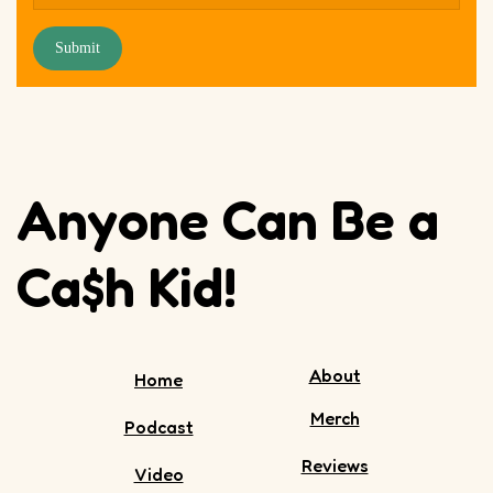
Submit
Anyone Can Be a
Ca$h Kid!
About
Home
Merch
Podcast
Reviews
Video