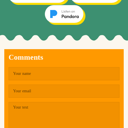
Comments