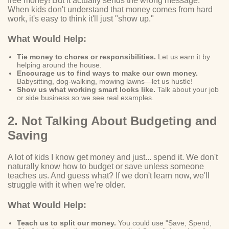
free money! But it actually sends the wrong message.
When kids don't understand that money comes from hard
work, it's easy to think it'll just "show up."
What Would Help:
Tie money to chores or responsibilities.
Let us earn it by
helping around the house.
Encourage us to find ways to make our own money.
Babysitting, dog-walking, mowing lawns—let us hustle!
Show us what working smart looks like.
Talk about your job
or side business so we see real examples.
2. Not Talking About Budgeting and
Saving
A lot of kids I know get money and just... spend it. We don't
naturally know how to budget or save unless someone
teaches us. And guess what? If we don't learn now, we'll
struggle with it when we're older.
What Would Help:
Teach us to split our money.
You could use "Save, Spend,