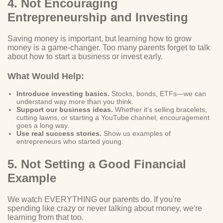
4. Not Encouraging
Entrepreneurship and Investing
Saving money is important, but learning how to grow
money is a game-changer. Too many parents forget to talk
about how to start a business or invest early.
What Would Help:
Introduce investing basics.
Stocks, bonds, ETFs—we can
understand way more than you think.
Support our business ideas.
Whether it’s selling bracelets,
cutting lawns, or starting a YouTube channel, encouragement
goes a long way.
Use real success stories.
Show us examples of
entrepreneurs who started young.
5. Not Setting a Good Financial
Example
We watch EVERYTHING our parents do. If you're
spending like crazy or never talking about money, we're
learning from that too.