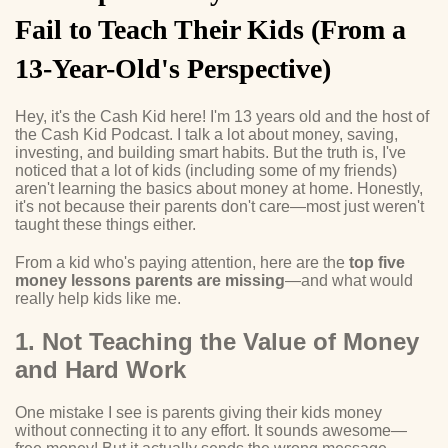
Fail to Teach Their Kids (From a
13-Year-Old's Perspective)
Hey, it's the Cash Kid here! I'm 13 years old and the host of
the Cash Kid Podcast. I talk a lot about money, saving,
investing, and building smart habits. But the truth is, I've
noticed that a lot of kids (including some of my friends)
aren't learning the basics about money at home. Honestly,
it's not because their parents don't care—most just weren't
taught these things either.
From a kid who's paying attention, here are the
top five
money lessons parents are missing
—and what would
really help kids like me.
1. Not Teaching the Value of Money
and Hard Work
One mistake I see is parents giving their kids money
without connecting it to any effort. It sounds awesome—