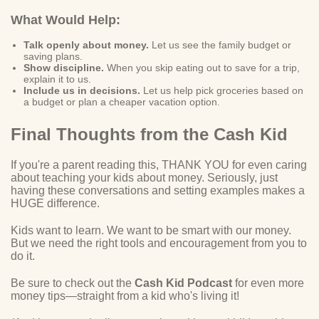
What Would Help:
Talk openly about money.
Let us see the family budget or
saving plans.
Show discipline.
When you skip eating out to save for a trip,
explain it to us.
Include us in decisions.
Let us help pick groceries based on
a budget or plan a cheaper vacation option.
Final Thoughts from the Cash Kid
If you're a parent reading this, THANK YOU for even caring
about teaching your kids about money. Seriously, just
having these conversations and setting examples makes a
HUGE difference.
Kids want to learn. We want to be smart with our money.
But we need the right tools and encouragement from you to
do it.
Be sure to check out the
Cash Kid Podcast
for even more
money tips—straight from a kid who's living it!