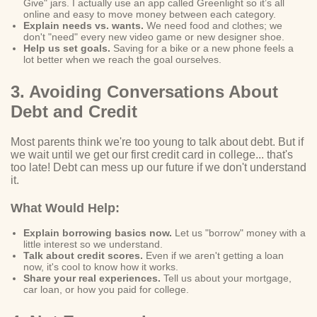
Give" jars. I actually use an app called Greenlight so it’s all
online and easy to move money between each category.
Explain needs vs. wants.
We need food and clothes; we
don't "need" every new video game or new designer shoe.
Help us set goals.
Saving for a bike or a new phone feels a
lot better when we reach the goal ourselves.
3. Avoiding Conversations About
Debt and Credit
Most parents think we're too young to talk about debt. But if
we wait until we get our first credit card in college... that's
too late! Debt can mess up our future if we don't understand
it.
What Would Help:
Explain borrowing basics now.
Let us "borrow" money with a
little interest so we understand.
Talk about credit scores.
Even if we aren't getting a loan
now, it's cool to know how it works.
Share your real experiences.
Tell us about your mortgage,
car loan, or how you paid for college.